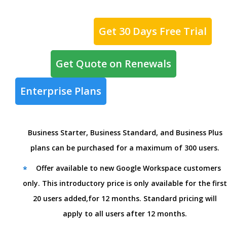
Get 30 Days Free Trial
Get Quote on Renewals
Enterprise Plans
Business Starter, Business Standard, and Business Plus
plans can be purchased for a maximum of 300 users.
Offer available to new Google Workspace customers
*
only. This introductory price is only available for the first
20 users added,for 12 months. Standard pricing will
apply to all users after 12 months.