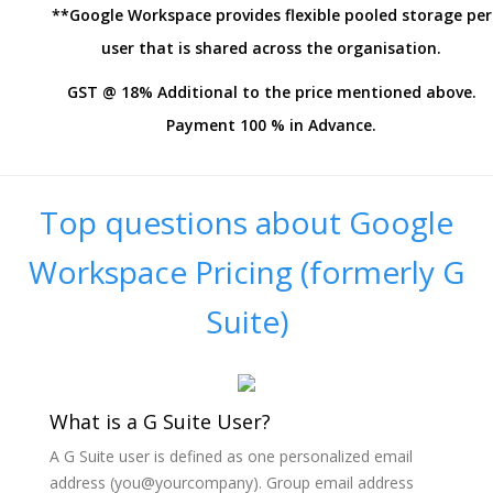
**Google Workspace provides flexible pooled storage per
user that is shared across the organisation.
GST @ 18% Additional to the price mentioned above.
Payment 100 % in Advance.
Top questions about Google
Workspace Pricing (formerly G
Suite)
What is a G Suite User?
A G Suite user is defined as one personalized email
address (you@yourcompany). Group email address