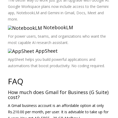
The better way to work just got an upgrade with Google AI.
Google Workspace plans now include access to the Gemini
app, NotebookLM and Gemini in Gmail, Docs, Meet and
more.
NotebookLM
For power users, teams, and organizations who want the
most capable AI research assistant.
AppSheet
AppSheet helps you build powerful applications and
automations that boost productivity. No coding required.
FAQ
How much does Gmail for Business (G Suite)
cost?
A Gmail business account is an affordable option at only
Rs.210.00 per month, per user. It is advisable to take up for