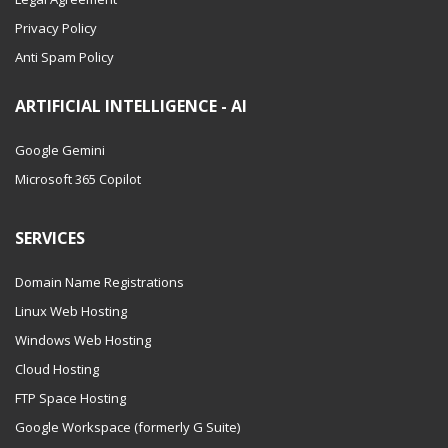
Privacy Policy
Anti Spam Policy
ARTIFICIAL INTELLIGENCE - AI
Google Gemini
Microsoft 365 Copilot
SERVICES
Domain Name Registrations
Linux Web Hosting
Windows Web Hosting
Cloud Hosting
FTP Space Hosting
Google Workspace (formerly G Suite)