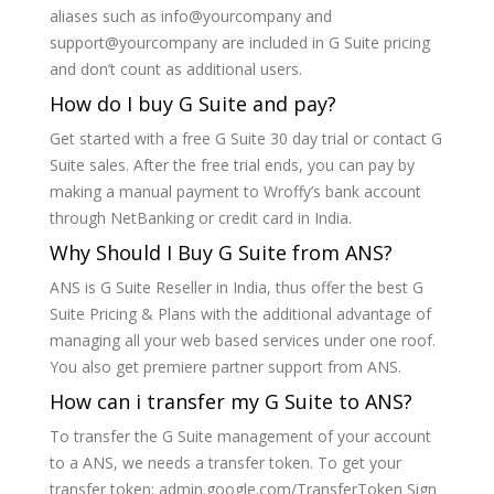
aliases such as info@yourcompany and
support@yourcompany are included in G Suite pricing
and don’t count as additional users.
How do I buy G Suite and pay?
Get started with a free G Suite 30 day trial or contact G
Suite sales. After the free trial ends, you can pay by
making a manual payment to Wroffy’s bank account
through NetBanking or credit card in India.
Why Should I Buy G Suite from ANS?
ANS is G Suite Reseller in India, thus offer the best G
Suite Pricing & Plans with the additional advantage of
managing all your web based services under one roof.
You also get premiere partner support from ANS.
How can i transfer my G Suite to ANS?
To transfer the G Suite management of your account
to a ANS, we needs a transfer token. To get your
transfer token: admin.google.com/TransferToken Sign