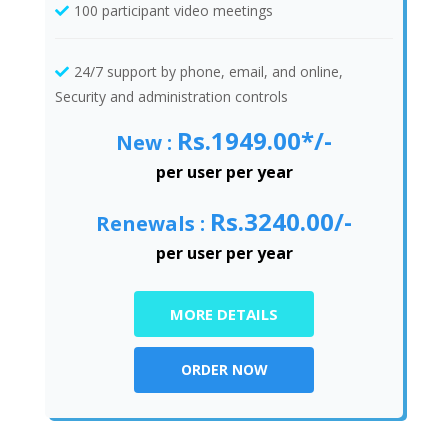
100 participant video meetings
24/7 support by phone, email, and online,
Security and administration controls
Rs.1949.00*/-
New :
per user per year
Rs.3240.00/-
Renewals :
per user per year
MORE DETAILS
ORDER NOW