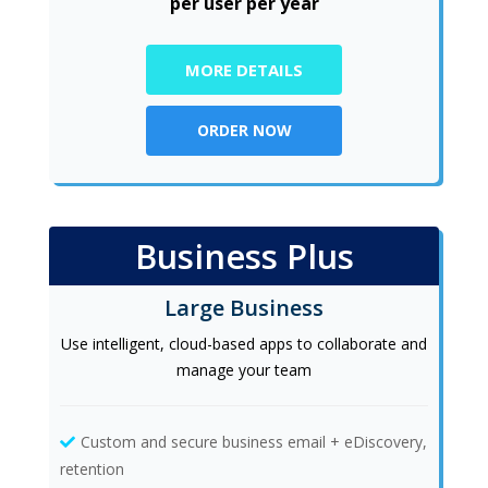
per user per year
MORE DETAILS
ORDER NOW
Business Plus
Large Business
Use intelligent, cloud-based apps to collaborate and
manage your team
Custom and secure business email + eDiscovery,
retention