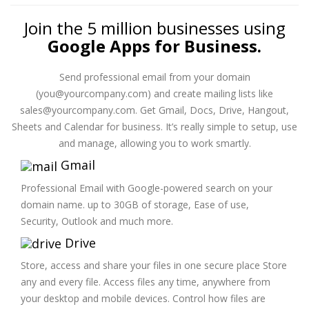
Join the 5 million businesses using
Google Apps for Business.
Send professional email from your domain
(you@yourcompany.com) and create mailing lists like
sales@yourcompany.com. Get Gmail, Docs, Drive, Hangout,
Sheets and Calendar for business. It’s really simple to setup, use
and manage, allowing you to work smartly.
Gmail
Professional Email with Google-powered search on your
domain name. up to 30GB of storage, Ease of use,
Security, Outlook and much more.
Drive
Store, access and share your files in one secure place Store
any and every file. Access files any time, anywhere from
your desktop and mobile devices. Control how files are