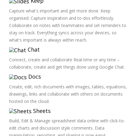
Keep
Capture what's important and get more done. Keep
organised. Capture inspiration and to-dos effortlessly.
Collaborate on notes with teammates and set reminders to
stay on track. Everything syncs across your devices, so
what's important is always within reach.
Chat
Connect, create and collaborate Real-time or any time –
collaborate, create and get things done using Google Chat.
Docs
Create, edit, rich documents with images, tables, equations,
drawings, links and collaborate with others on documents
hosted on the cloud.
Sheets
Build, Edit & Manage spreadsheet data online with click-to-
edit charts and discussion style comments. Data
manipulation, reporting, and sharing is now easy!.