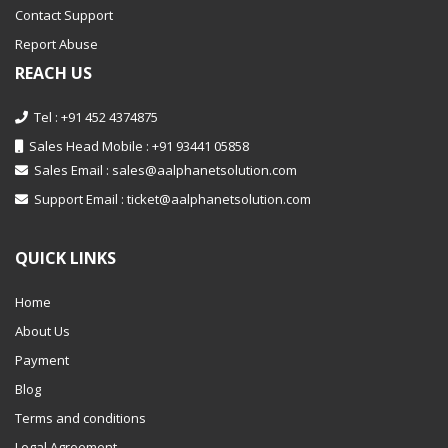
Contact Support
Report Abuse
REACH US
Tel : +91 452 4374875
Sales Head Mobile : +91 93441 05858
Sales Email :
sales@aalphanetsolution.com
Support Email :
ticket@aalphanetsolution.com
QUICK LINKS
Home
About Us
Payment
Blog
Terms and conditions
Legal Agreement