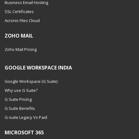
Business Email Hosting
SSL Certificates
Acronis Files Cloud
ZOHO MAIL
Zoho Mail Pricing
GOOGLE WORKSPACE INDIA
Google Workspace (G Suite)
Why use G Suite?
G Suite Pricing
G Suite Benefits
G-suite Legacy Vs Paid
MICROSOFT 365