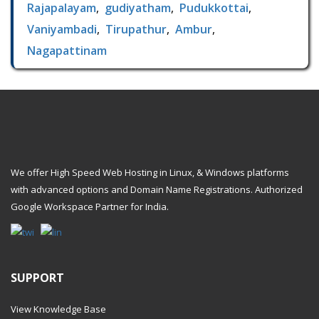
Rajapalayam
,
gudiyatham
,
Pudukkottai
,
Vaniyambadi
,
Tirupathur
,
Ambur
,
Nagapattinam
We offer High Speed Web Hosting in Linux, & Windows platforms
with advanced options and Domain Name Registrations. Authorized
Google Workspace Partner
for India.
SUPPORT
View Knowledge Base