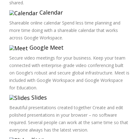
shared.
Calendar
Shareable online calendar Spend less time planning and
more time doing with a shareable calendar that works
across Google Workspace.
Google Meet
Secure video meetings for your business. Keep your team
connected with enterprise-grade video conferencing built
on Google’s robust and secure global infrastructure. Meet is
included with Google Workspace and Google Workspace
for Education.
Slides
Beautiful presentations created together Create and edit
polished presentations in your browser – no software
required. Several people can work at the same time so that
everyone always has the latest version.