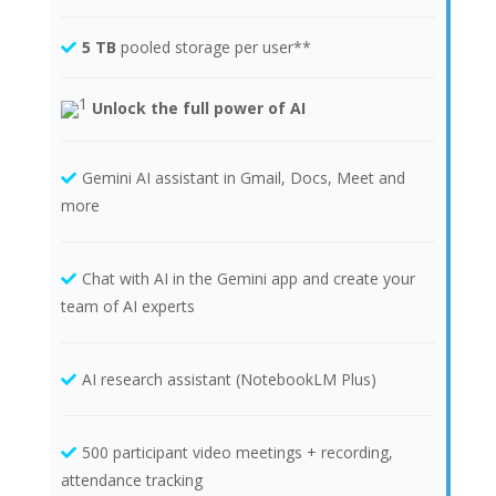
5 TB
pooled storage per user**
Unlock the full power of AI
Gemini AI assistant in Gmail, Docs, Meet and
more
Chat with AI in the Gemini app and create your
team of AI experts
AI research assistant (NotebookLM Plus)
500 participant video meetings + recording,
attendance tracking