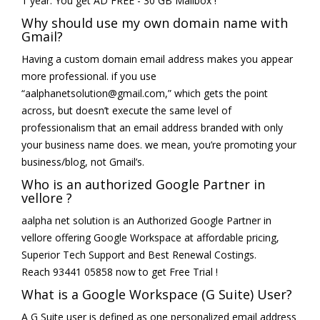
1 year. You get AD FREE - 30 GB Mailbox !
Why should use my own domain name with
Gmail?
Having a custom domain email address makes you appear
more professional. if you use
“aalphanetsolution@gmail.com,” which gets the point
across, but doesn’t execute the same level of
professionalism that an email address branded with only
your business name does. we mean, you’re promoting your
business/blog, not Gmail’s.
Who is an authorized Google Partner in
vellore ?
aalpha net solution is an Authorized Google Partner in
vellore offering Google Workspace at affordable pricing,
Superior Tech Support and Best Renewal Costings.
Reach 93441 05858 now to get Free Trial !
What is a Google Workspace (G Suite) User?
A G Suite user is defined as one personalized email address