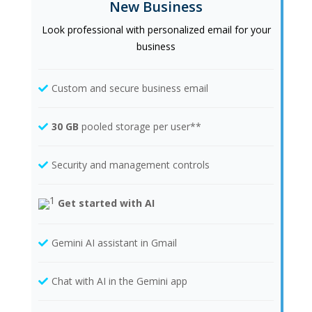
New Business
Look professional with personalized email for your
business
Custom and secure business email
30 GB
pooled storage per user**
Security and management controls
Get started with AI
Gemini AI assistant in Gmail
Chat with AI in the Gemini app