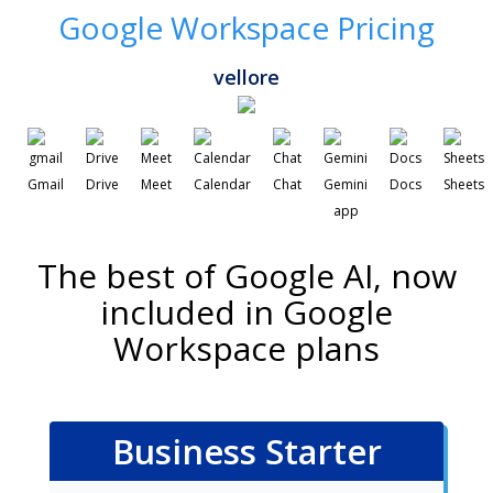
Google Workspace Pricing
vellore
Gmail
Drive
Meet
Calendar
Chat
Gemini
Docs
Sheets
app
The best of Google AI, now
included in Google
Workspace plans
Business Starter