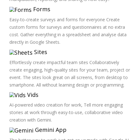
Forms
Easy-to-create surveys and forms for everyone Create
custom forms for surveys and questionnaires at no extra
cost. Gather everything in a spreadsheet and analyse data
directly in Google Sheets.
Sites
Effortlessly create impactful team sites Collaboratively
create engaging, high-quality sites for your team, project or
event. The sites look great on all screens, from desktop to
smartphone. All without learning design or programming.
Vids
AI-powered video creation for work, Tell more engaging
stories at work through easy-to-use, collaborative video
creation with Gemini.
Gemini App