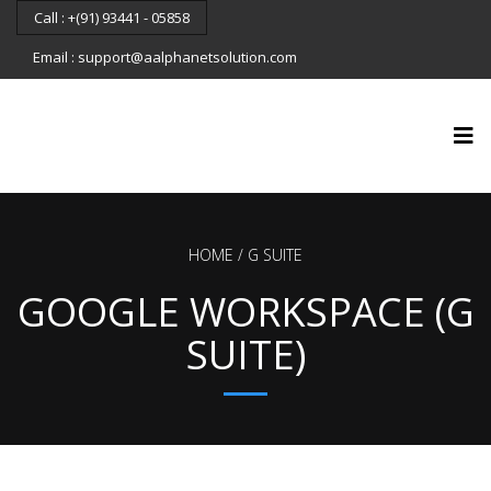
Call : +(91) 93441 - 05858
Email : support@aalphanetsolution.com
HOME
G SUITE
GOOGLE WORKSPACE (G
SUITE)