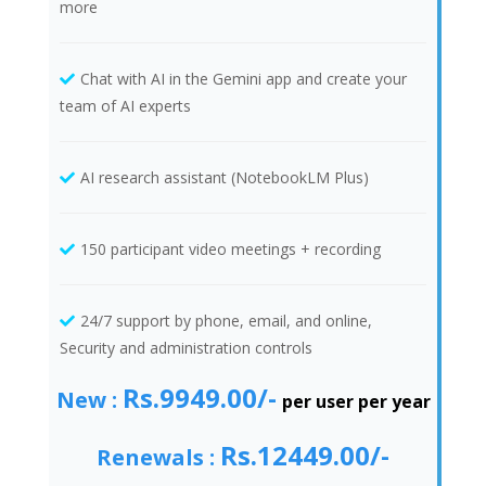
more
Chat with AI in the Gemini app and create your
team of AI experts
AI research assistant (NotebookLM Plus)
150 participant video meetings + recording
24/7 support by phone, email, and online,
Security and administration controls
Rs.9949.00/-
New :
per user per year
Rs.12449.00/-
Renewals :