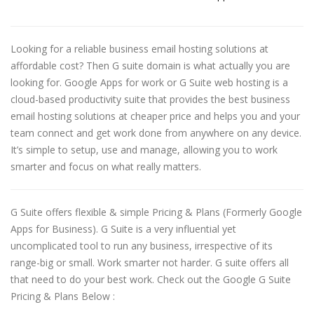
Looking for a reliable business email hosting solutions at
affordable cost? Then G suite domain is what actually you are
looking for. Google Apps for work or G Suite web hosting is a
cloud-based productivity suite that provides the best business
email hosting solutions at cheaper price and helps you and your
team connect and get work done from anywhere on any device.
It’s simple to setup, use and manage, allowing you to work
smarter and focus on what really matters.
G Suite offers flexible & simple Pricing & Plans (Formerly Google
Apps for Business). G Suite is a very influential yet
uncomplicated tool to run any business, irrespective of its
range-big or small. Work smarter not harder. G suite offers all
that need to do your best work. Check out the Google G Suite
Pricing & Plans Below :