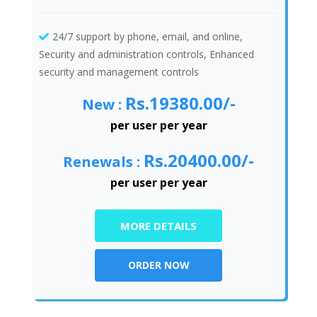
24/7 support by phone, email, and online,
Security and administration controls, Enhanced
security and management controls
Rs.19380.00/-
New :
per user per year
Rs.20400.00/-
Renewals :
per user per year
MORE DETAILS
ORDER NOW