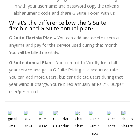
In with your username and password copy the token’s
alphanumeric code and share G Suite Token with us.
What’s the difference b/w the G Suite
flexible and G Suite annual plan?
G Suite Flexible Plan –
You can add and delete users at
anytime and pay for the service used during that month.
You will be billed monthly.
G Suite Annual Plan –
You commit to Wroffy for a full
year service and get a G Suite Pricing at discounted rate.
You can add more users, but can’t delete users during that
year without charge. You’re billed annually at Rs.210.00/per-
user/per-month.
Gmail
Drive
Meet
Calendar
Chat
Gemini
Docs
Sheets
app