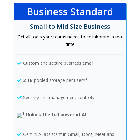
Business Standard
Small to Mid Size Business
Get all tools your teams needs to collaborate in real
time
Custom and secure business email
2 TB
pooled storage per user**
Security and management controls
Unlock the full power of AI
Gemini AI assistant in Gmail, Docs, Meet and