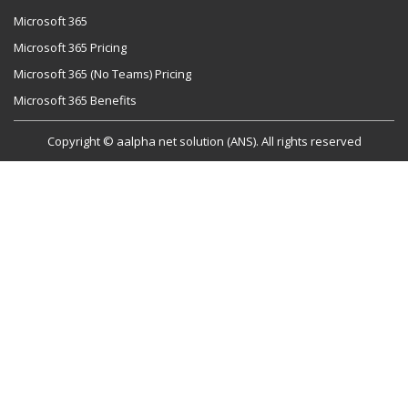
Microsoft 365
Microsoft 365 Pricing
Microsoft 365 (No Teams) Pricing
Microsoft 365 Benefits
Copyright © aalpha net solution (ANS). All rights reserved