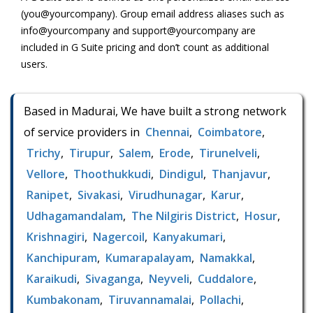
(you@yourcompany). Group email address aliases such as
info@yourcompany and support@yourcompany are
included in G Suite pricing and don’t count as additional
users.
Based in Madurai, We have built a strong network
of service providers in
Chennai
,
Coimbatore
,
Trichy
,
Tirupur
,
Salem
,
Erode
,
Tirunelveli
,
Vellore
,
Thoothukkudi
,
Dindigul
,
Thanjavur
,
Ranipet
,
Sivakasi
,
Virudhunagar
,
Karur
,
Udhagamandalam
,
The Nilgiris District
,
Hosur
,
Krishnagiri
,
Nagercoil
,
Kanyakumari
,
Kanchipuram
,
Kumarapalayam
,
Namakkal
,
Karaikudi
,
Sivaganga
,
Neyveli
,
Cuddalore
,
Kumbakonam
,
Tiruvannamalai
,
Pollachi
,