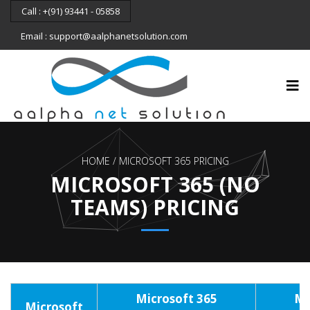
Call : +(91) 93441 - 05858
Email : support@aalphanetsolution.com
HOME
MICROSOFT 365 PRICING
MICROSOFT 365 (NO
TEAMS) PRICING
Microsoft 365
Mi
Microsoft