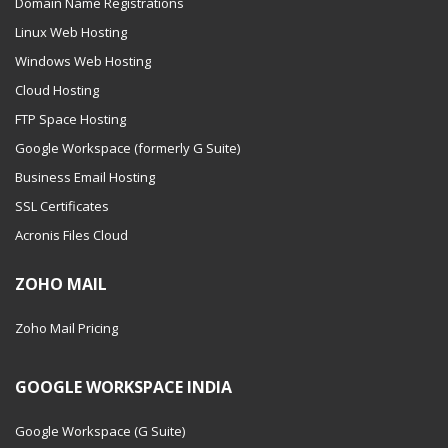
Domain Name Registrations
Linux Web Hosting
Windows Web Hosting
Cloud Hosting
FTP Space Hosting
Google Workspace (formerly G Suite)
Business Email Hosting
SSL Certificates
Acronis Files Cloud
ZOHO MAIL
Zoho Mail Pricing
GOOGLE WORKSPACE INDIA
Google Workspace (G Suite)