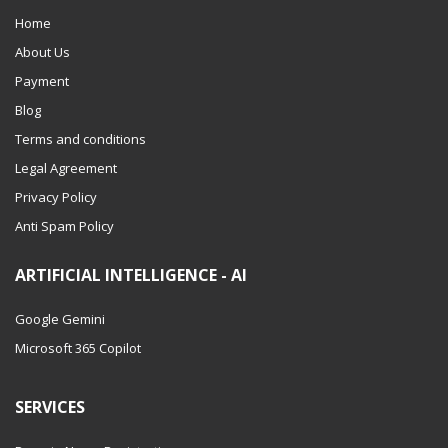
Home
About Us
Payment
Blog
Terms and conditions
Legal Agreement
Privacy Policy
Anti Spam Policy
ARTIFICIAL INTELLIGENCE - AI
Google Gemini
Microsoft 365 Copilot
SERVICES