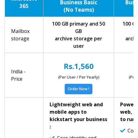
Business Basic
Busi
365
(No Teams)
(
100 GB primary and 50
100 GB
Mailbox
GB
storage
archive storage per
archi
user
Rs.1,560
R
India -
(Per User / Per Yearly)
(Per 
Price
Order Now !
Lightweight web and
Powerf
mobile apps to
web, a
kickstart your business
to run 
:
Core 