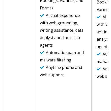
Bookings, Planner, and
Booking
Forms)
Forms)
AI chat experience
AI ch
with web grounding,
with we
writing assistance, data
writing
analysis, and access to
analysi
agents
agents
Automatic spam and
Auto
malware filtering
malware
Anytime phone and
Anyt
web support
web su