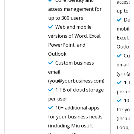
Core identity and
access
access management for
up to 3
up to 300 users
Desk
Web and mobile
mobile 
versions of Word, Excel,
Excel, 
PowerPoint, and
Outlook
Outlook
Cust
Custom business
email
email
(you@y
(you@yourbusiness.com)
1 TB 
1 TB of cloud storage
per use
per user
10+ a
10+ additional apps
for you
for your business needs
(includ
(including Microsoft
Loop, C