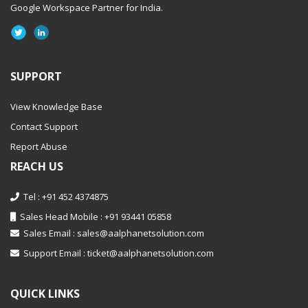
Google Workspace Partner
for India.
SUPPORT
View Knowledge Base
Contact Support
Report Abuse
REACH US
Tel : +91 452 4374875
Sales Head Mobile : +91 93441 05858
Sales Email :
sales@aalphanetsolution.com
Support Email :
ticket@aalphanetsolution.com
QUICK LINKS