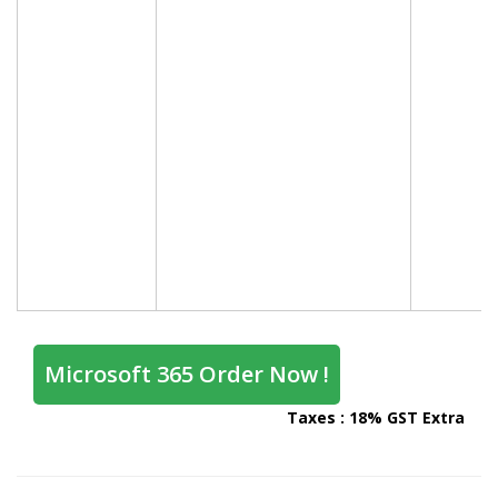
Microsoft 365 Order Now !
Taxes : 18% GST Extra