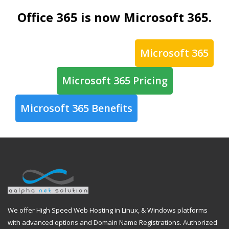
Office 365 is now Microsoft 365.
Microsoft 365
Microsoft 365 Pricing
Microsoft 365 Benefits
We offer High Speed Web Hosting in Linux, & Windows platforms
with advanced options and Domain Name Registrations. Authorized