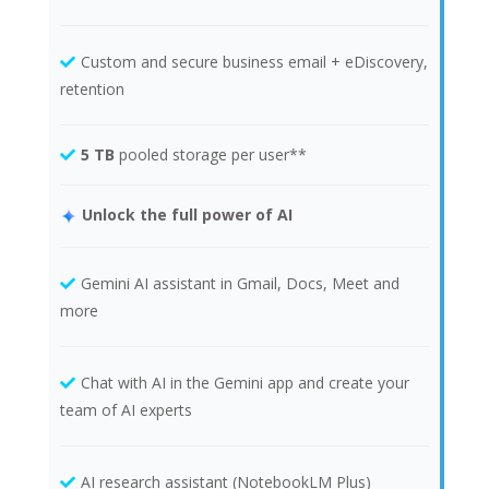
Custom and secure business email + eDiscovery,
retention
5 TB
pooled storage per user**
Unlock the full power of AI
Gemini AI assistant in Gmail, Docs, Meet and
more
Chat with AI in the Gemini app and create your
team of AI experts
AI research assistant (NotebookLM Plus)