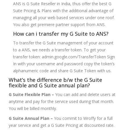
ANS is G Suite Reseller in India, thus offer the best G
Suite Pricing & Plans with the additional advantage of
managing all your web based services under one roof.
You also get premiere partner support from ANS.
How can i transfer my G Suite to ANS?
To transfer the G Suite management of your account
to a ANS, we needs a transfer token. To get your
transfer token: admin.google.com/TransferToken Sign
In with your username and password copy the token’s
alphanumeric code and share G Suite Token with us.
What’s the difference b/w the G Suite
flexible and G Suite annual plan?
G Suite Flexible Plan –
You can add and delete users at
anytime and pay for the service used during that month.
You will be billed monthly.
G Suite Annual Plan –
You commit to Wroffy for a full
year service and get a G Suite Pricing at discounted rate.