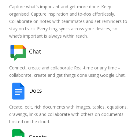
Capture what's important and get more done. Keep
organised. Capture inspiration and to-dos effortlessly.
Collaborate on notes with teammates and set reminders to
stay on track. Everything syncs across your devices, so
what's important is always within reach.
Chat
Connect, create and collaborate Real-time or any time –
collaborate, create and get things done using Google Chat.
Docs
Create, edit, rich documents with images, tables, equations,
drawings, links and collaborate with others on documents
hosted on the cloud.
Sheets