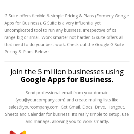
G Suite offers flexible & simple Pricing & Plans (Formerly Google
Apps for Business). G Suite is a very influential yet
uncomplicated tool to run any business, irrespective of its
range-big or small. Work smarter not harder. G suite offers all
that need to do your best work. Check out the Google G Suite
Pricing & Plans Below :
Join the 5 million businesses using
Google Apps for Business.
Send professional email from your domain
(you@yourcompany.com) and create mailing lists like
sales@yourcompany.com. Get Gmail, Docs, Drive, Hangout,
Sheets and Calendar for business. It’s really simple to setup, use
and manage, allowing you to work smartly.