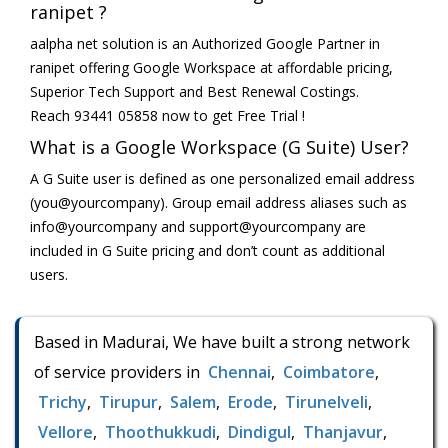
ranipet ?
aalpha net solution is an Authorized Google Partner in
ranipet offering Google Workspace at affordable pricing,
Superior Tech Support and Best Renewal Costings.
Reach 93441 05858 now to get Free Trial !
What is a Google Workspace (G Suite) User?
A G Suite user is defined as one personalized email address
(you@yourcompany). Group email address aliases such as
info@yourcompany and support@yourcompany are
included in G Suite pricing and don’t count as additional
users.
Based in Madurai, We have built a strong network
of service providers in
Chennai
,
Coimbatore
,
Trichy
,
Tirupur
,
Salem
,
Erode
,
Tirunelveli
,
Vellore
,
Thoothukkudi
,
Dindigul
,
Thanjavur
,