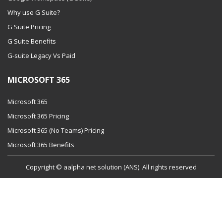
Why use G Suite?
G Suite Pricing
G Suite Benefits
G-suite Legacy Vs Paid
MICROSOFT 365
Microsoft 365
Microsoft 365 Pricing
Microsoft 365 (No Teams) Pricing
Microsoft 365 Benefits
Copyright © aalpha net solution (ANS). All rights reserved