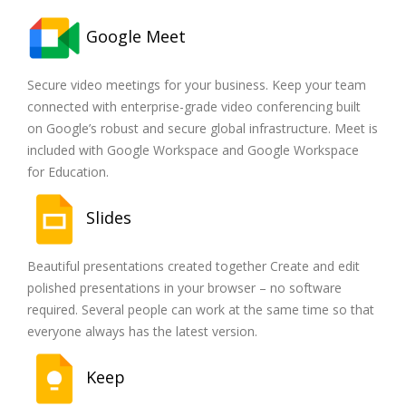
Google Meet
Secure video meetings for your business. Keep your team
connected with enterprise-grade video conferencing built
on Google’s robust and secure global infrastructure. Meet is
included with Google Workspace and Google Workspace
for Education.
Slides
Beautiful presentations created together Create and edit
polished presentations in your browser – no software
required. Several people can work at the same time so that
everyone always has the latest version.
Keep