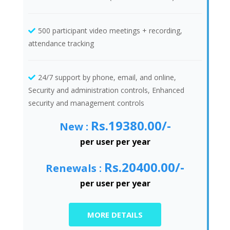
500 participant video meetings + recording,
attendance tracking
24/7 support by phone, email, and online,
Security and administration controls, Enhanced
security and management controls
Rs.19380.00/-
New :
per user per year
Rs.20400.00/-
Renewals :
per user per year
MORE DETAILS