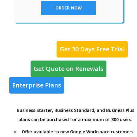
ORDER NOW
Get 30 Days Free Trial
Get Quote on Renewals
Enterprise Plans
Business Starter, Business Standard, and Business Plus
plans can be purchased for a maximum of 300 users.
Offer available to new Google Workspace customers
*