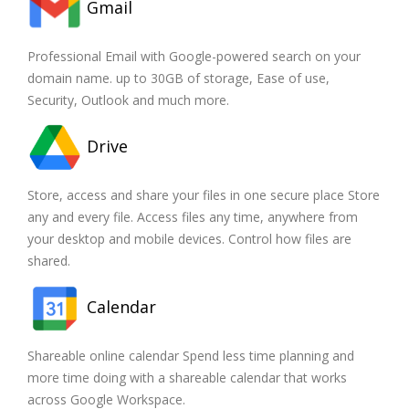
Gmail
Professional Email with Google-powered search on your
domain name. up to 30GB of storage, Ease of use,
Security, Outlook and much more.
Drive
Store, access and share your files in one secure place Store
any and every file. Access files any time, anywhere from
your desktop and mobile devices. Control how files are
shared.
Calendar
Shareable online calendar Spend less time planning and
more time doing with a shareable calendar that works
across Google Workspace.