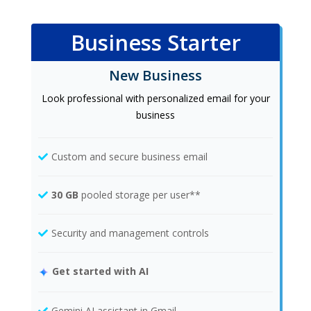
Business Starter
New Business
Look professional with personalized email for your
business
Custom and secure business email
30 GB
pooled storage per user**
Security and management controls
Get started with AI
Gemini AI assistant in Gmail