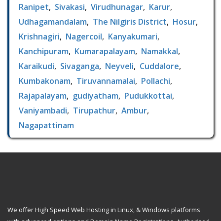
Ranipet
,
Sivakasi
,
Virudhunagar
,
Karur
,
Udhagamandalam
,
The Nilgiris District
,
Hosur
,
Krishnagiri
,
Nagercoil
,
Kanyakumari
,
Kanchipuram
,
Kumarapalayam
,
Namakkal
,
Karaikudi
,
Sivaganga
,
Neyveli
,
Cuddalore
,
Kumbakonam
,
Tiruvannamalai
,
Pollachi
,
Rajapalayam
,
gudiyatham
,
Pudukkottai
,
Vaniyambadi
,
Tirupathur
,
Ambur
,
Nagapattinam
We offer High Speed Web Hosting in Linux, & Windows platforms