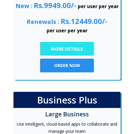
Rs.9949.00/-
New :
per user per year
Rs.12449.00/-
Renewals :
per user per year
MORE DETAILS
ORDER NOW
Business Plus
Large Business
Use intelligent, cloud-based apps to collaborate and
manage your team