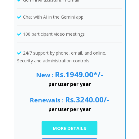
Chat with AI in the Gemini app
100 participant video meetings
24/7 support by phone, email, and online,
Security and administration controls
Rs.1949.00*/-
New :
per user per year
Rs.3240.00/-
Renewals :
per user per year
MORE DETAILS