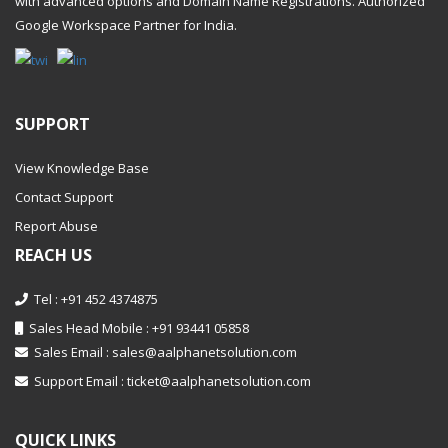
with advanced options and Domain Name Registrations. Authorized
Google Workspace Partner
for India.
SUPPORT
View Knowledge Base
Contact Support
Report Abuse
REACH US
Tel : +91 452 4374875
Sales Head Mobile : +91 93441 05858
Sales Email :
sales@aalphanetsolution.com
Support Email :
ticket@aalphanetsolution.com
QUICK LINKS