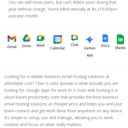
You can add more users, but can’t delete users during that
year without charge. You’re billed annually at Rs.210.00/per-
user/per-month.
Chat
Meet
Docs
Drive
Gmail
Sheets
Calendar
Gemini
app
Looking for a reliable business email hosting solutions at
affordable cost? Then G suite domain is what actually you are
looking for. Google Apps for work or G Suite web hosting is a
cloud-based productivity suite that provides the best business
email hosting solutions at cheaper price and helps you and your
team connect and get work done from anywhere on any device.
It’s simple to setup, use and manage, allowing you to work
smarter and focus on what really matters.