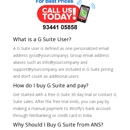
What is a G Suite User?
A G Suite user is defined as one personalized email
address (you@yourcompany). Group email address
aliases such as info@yourcompany and
support@yourcompany are included in G Suite pricing
and don’t count as additional users.
How do I buy G Suite and pay?
Get started with a free G Suite 30 day trial or contact G
Suite sales. After the free trial ends, you can pay by
making a manual payment to Wroffy’s bank account
through NetBanking or credit card in India.
Why Should I Buy G Suite from ANS?