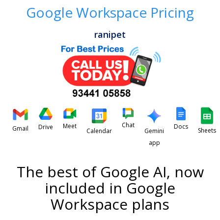
Google Workspace Pricing
ranipet
Chat
Meet
Docs
Drive
Gmail
Sheets
Calendar
Gemini
app
The best of Google AI, now
included in Google
Workspace plans