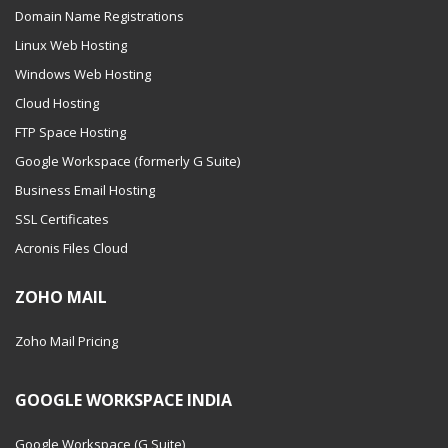
Domain Name Registrations
Linux Web Hosting
Windows Web Hosting
Cloud Hosting
FTP Space Hosting
Google Workspace (formerly G Suite)
Business Email Hosting
SSL Certificates
Acronis Files Cloud
ZOHO MAIL
Zoho Mail Pricing
GOOGLE WORKSPACE INDIA
Google Workspace (G Suite)