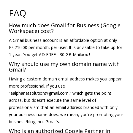
FAQ
How much does Gmail for Business (Google
Workspace) cost?
A Gmail business account is an affordable option at only
Rs.210.00 per month, per user. It is advisable to take up for
1 year. You get AD FREE - 30 GB Mailbox !
Why should use my own domain name with
Gmail?
Having a custom domain email address makes you appear
more professional. if you use
“aalphanetsolution@gmail.com,” which gets the point
across, but doesn’t execute the same level of
professionalism that an email address branded with only
your business name does. we mean, you’re promoting your
business/blog, not Gmail’s.
Who is an authorized Google Partner in