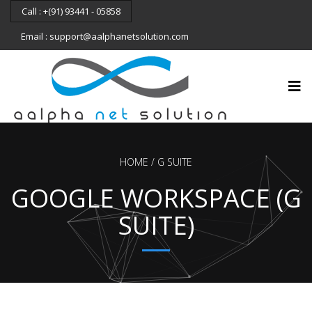
Call : +(91) 93441 - 05858
Email : support@aalphanetsolution.com
HOME
G SUITE
GOOGLE WORKSPACE (G
SUITE)