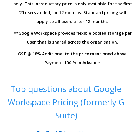
only. This introductory price is only available for the first
20 users added,for 12 months. Standard pricing will
apply to all users after 12 months.
**Google Workspace provides flexible pooled storage per
user that is shared across the organisation.
GST @ 18% Additional to the price mentioned above.
Payment 100 % in Advance.
Top questions about Google
Workspace Pricing (formerly G
Suite)