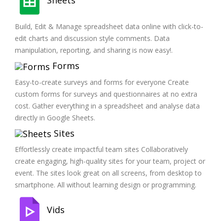
Build, Edit & Manage spreadsheet data online with click-to-
edit charts and discussion style comments. Data
manipulation, reporting, and sharing is now easy!.
Forms
Easy-to-create surveys and forms for everyone Create
custom forms for surveys and questionnaires at no extra
cost. Gather everything in a spreadsheet and analyse data
directly in Google Sheets.
Sites
Effortlessly create impactful team sites Collaboratively
create engaging, high-quality sites for your team, project or
event. The sites look great on all screens, from desktop to
smartphone. All without learning design or programming.
Vids