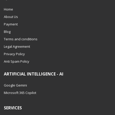
Home
About Us
Payment
Blog
Terms and conditions
Legal Agreement
Privacy Policy
Anti Spam Policy
ARTIFICIAL INTELLIGENCE - AI
Google Gemini
Microsoft 365 Copilot
SERVICES