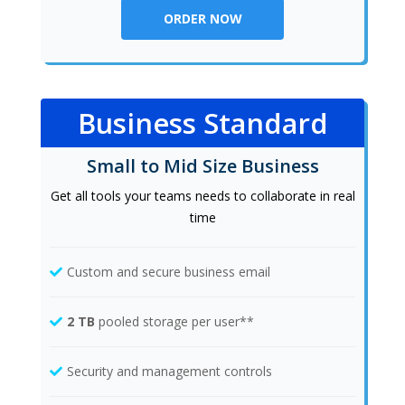
ORDER NOW
Business Standard
Small to Mid Size Business
Get all tools your teams needs to collaborate in real
time
Custom and secure business email
2 TB
pooled storage per user**
Security and management controls