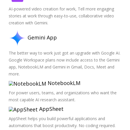
AI-powered video creation for work, Tell more engaging
stories at work through easy-to-use, collaborative video
creation with Gemini.
Gemini App
The better way to work just got an upgrade with Google AI.
Google Workspace plans now include access to the Gemini
app, NotebookLM and Gemini in Gmail, Docs, Meet and
more.
NotebookLM
For power users, teams, and organizations who want the
most capable AI research assistant.
AppSheet
AppSheet helps you build powerful applications and
automations that boost productivity. No coding required.