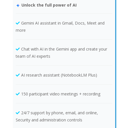
Unlock the full power of AI
Gemini AI assistant in Gmail, Docs, Meet and
more
Chat with AI in the Gemini app and create your
team of AI experts
AI research assistant (NotebookLM Plus)
150 participant video meetings + recording
24/7 support by phone, email, and online,
Security and administration controls