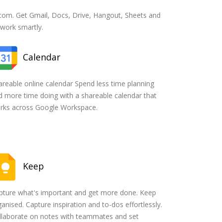
om. Get Gmail, Docs, Drive, Hangout, Sheets and
 work smartly.
Calendar
areable online calendar Spend less time planning
d more time doing with a shareable calendar that
rks across Google Workspace.
Keep
pture what's important and get more done. Keep
anised. Capture inspiration and to-dos effortlessly.
llaborate on notes with teammates and set