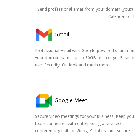
Send professional email from your domain (you@
Calendar for 
Gmail
Professional Email with Google-powered search o
your domain name. up to 30GB of storage, Ease o
use, Security, Outlook and much more.
Google Meet
Secure video meetings for your business. Keep you
team connected with enterprise-grade video
conferencing built on Google’s robust and secure