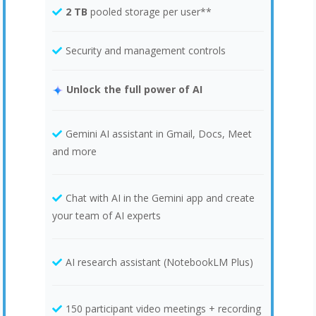
2 TB
pooled storage per user**
Security and management controls
Unlock the full power of AI
Gemini AI assistant in Gmail, Docs, Meet
and more
Chat with AI in the Gemini app and create
your team of AI experts
AI research assistant (NotebookLM Plus)
150 participant video meetings + recording