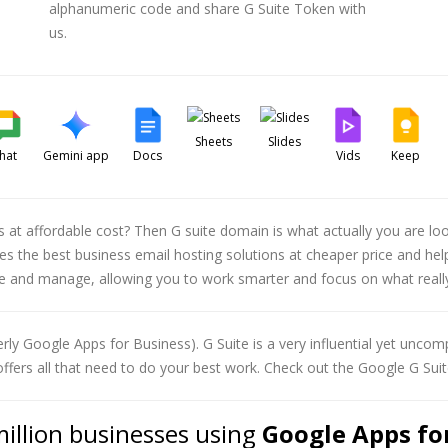
alphanumeric code and share G Suite Token with
us.
Sheets
Slides
hat
Gemini app
Docs
Vids
Keep
ns at affordable cost? Then G suite domain is what actually you are l
vides the best business email hosting solutions at cheaper price and 
se and manage, allowing you to work smarter and focus on what reall
rly Google Apps for Business). G Suite is a very influential yet uncomp
offers all that need to do your best work. Check out the Google G Suit
million businesses using
Google Apps for