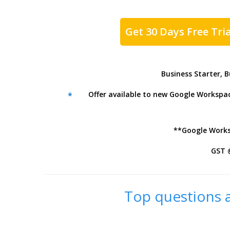
Get 30 Days Free Tria
Business Starter, 
Offer available to new Google Workspace
*
**Google Worksp
GST 
Top questions a