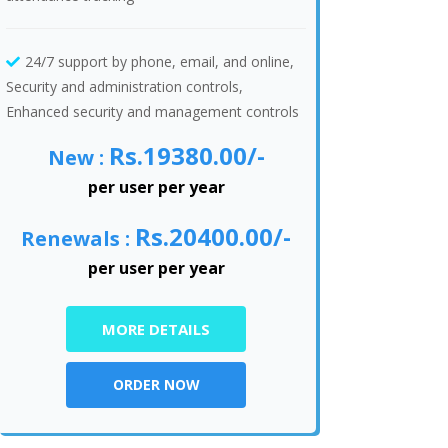
24/7 support by phone, email, and online,
Security and administration controls,
Enhanced security and management controls
Rs.19380.00/-
New :
per user per year
Rs.20400.00/-
Renewals :
per user per year
MORE DETAILS
ORDER NOW