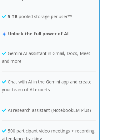
5 TB
pooled storage per user**
Unlock the full power of AI
Gemini AI assistant in Gmail, Docs, Meet
and more
Chat with AI in the Gemini app and create
your team of AI experts
AI research assistant (NotebookLM Plus)
500 participant video meetings + recording,
attendance tracking