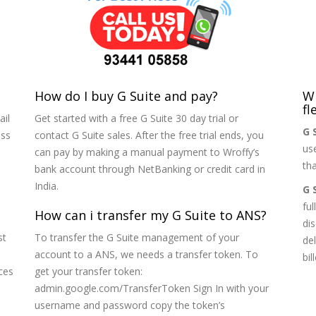
How do I buy G Suite and pay?
Wh
fl
ail
Get started with a free G Suite 30 day trial or
G 
ess
contact G Suite sales. After the free trial ends, you
us
can pay by making a manual payment to Wroffy’s
tha
bank account through NetBanking or credit card in
India.
G 
ful
How can i transfer my G Suite to ANS?
di
st
To transfer the G Suite management of your
de
account to a ANS, we needs a transfer token. To
bi
ces
get your transfer token:
admin.google.com/TransferToken Sign In with your
username and password copy the token’s