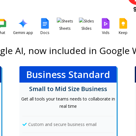
Sheets
Slides
hat
Gemini app
Docs
Vids
Keep
gle AI, now included in Google
Business Standard
Small to Mid Size Business
Get all tools your teams needs to collaborate in
real time
Custom and secure business email