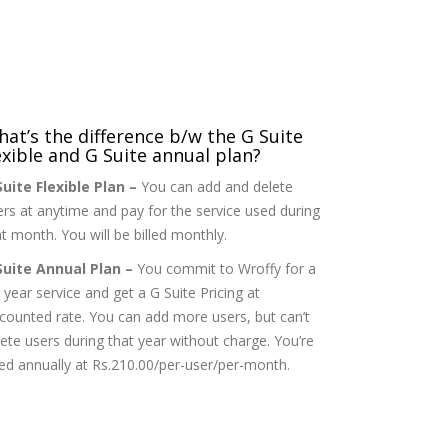
at’s the difference b/w the G Suite
exible and G Suite annual plan?
Suite Flexible Plan –
You can add and delete
ers at anytime and pay for the service used during
t month. You will be billed monthly.
Suite Annual Plan –
You commit to Wroffy for a
l year service and get a G Suite Pricing at
scounted rate. You can add more users, but can’t
lete users during that year without charge. You’re
lled annually at Rs.210.00/per-user/per-month.