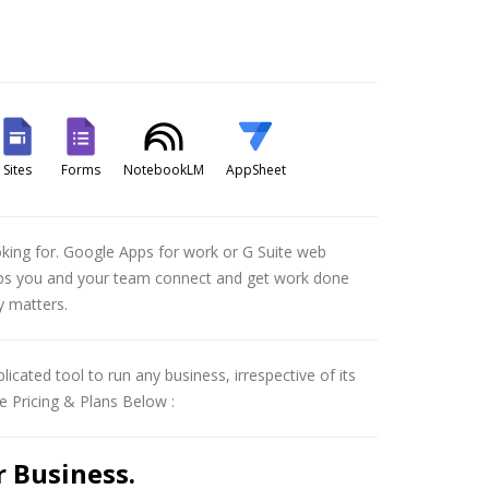
Sites
Forms
NotebookLM
AppSheet
ooking for. Google Apps for work or G Suite web
helps you and your team connect and get work done
y matters.
licated tool to run any business, irrespective of its
e Pricing & Plans Below :
 Business.