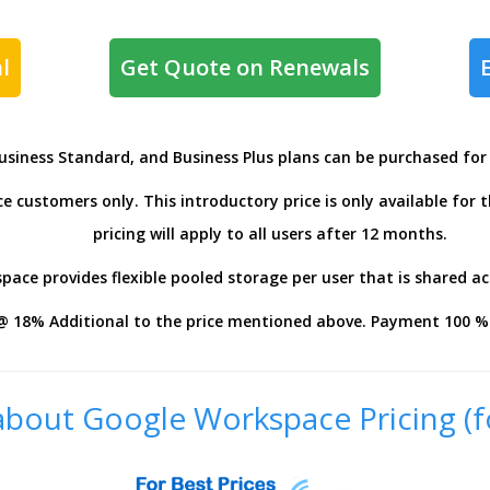
l
Get Quote on Renewals
Business Standard, and Business Plus plans can be purchased fo
 customers only. This introductory price is only available for 
pricing will apply to all users after 12 months.
ace provides flexible pooled storage per user that is shared ac
@ 18% Additional to the price mentioned above. Payment 100 % 
bout Google Workspace Pricing (f