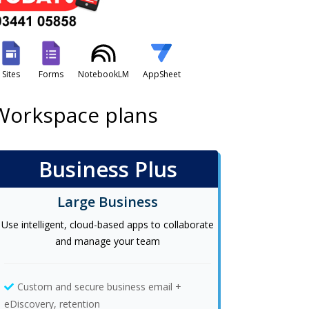
Sites
Forms
NotebookLM
AppSheet
 Workspace plans
Business Plus
Large Business
Use intelligent, cloud-based apps to collaborate
and manage your team
Custom and secure business email +
eDiscovery, retention