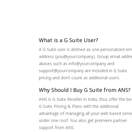
What is a G Suite User?
A G Suite user is defined as one personalized em
address (you@yourcompany). Group email addr
aliases such as info@yourcompany and
support@yourcompany are included in G Suite
pricing and don’t count as additional users.
Why Should I Buy G Suite from ANS?
ANS is G Suite Reseller in India, thus offer the be
G Suite Pricing & Plans with the additional
advantage of managing all your web based servi
under one roof. You also get premiere partner
support from ANS.