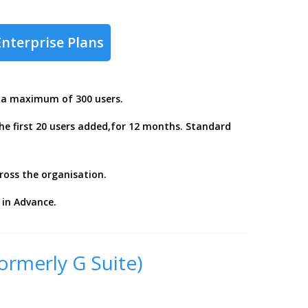
Enterprise Plans
r a maximum of 300 users.
the first 20 users added,for 12 months. Standard
ross the organisation.
in Advance.
ormerly G Suite)