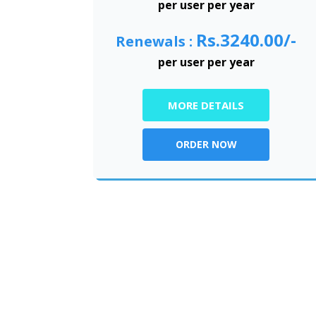
per user per year
Rs.3240.00/-
Renewals :
per user per year
MORE DETAILS
ORDER NOW