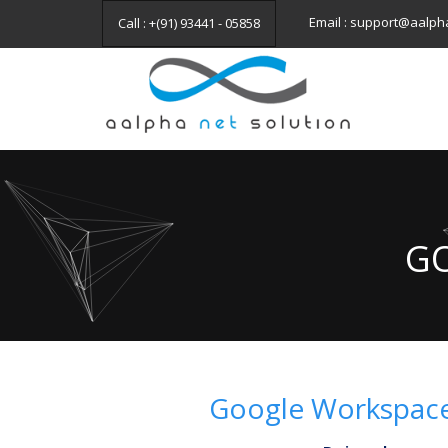
Email : support@aalph
Call : +(91) 93441 - 05858
GO
Google Workspace