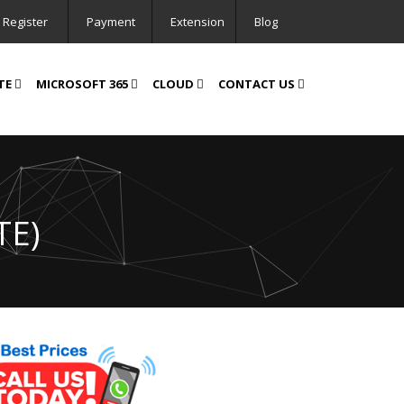
Register
Payment
Extension
Blog
TE
MICROSOFT 365
CLOUD
CONTACT US
TE)