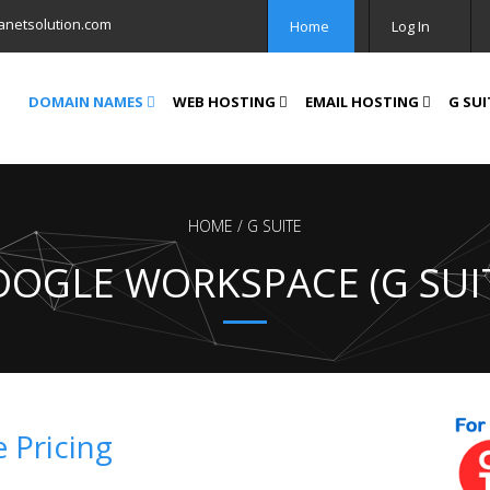
anetsolution.com
Home
Log In
DOMAIN NAMES
WEB HOSTING
EMAIL HOSTING
G SUI
HOME
G SUITE
OGLE WORKSPACE (G SUI
 Pricing