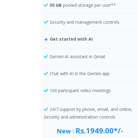
30 GB
pooled storage per user**
Security and management controls
Get started with AI
Gemini AI assistant in Gmail
Chat with AI in the Gemini app
100 participant video meetings
24/7 support by phone, email, and online,
Security and administration controls
Rs.1949.00*/-
New :