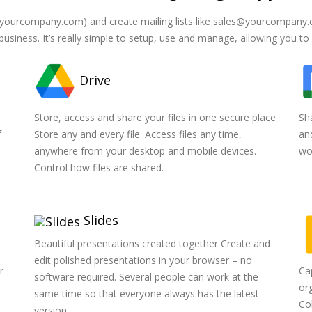
yourcompany.com) and create mailing lists like sales@yourcompany.c
business. It’s really simple to setup, use and manage, allowing you to
Drive
n
Store, access and share your files in one secure place
Sh
f
Store any and every file. Access files any time,
an
anywhere from your desktop and mobile devices.
wo
Control how files are shared.
Slides
Beautiful presentations created together Create and
edit polished presentations in your browser – no
r
Ca
software required. Several people can work at the
org
same time so that everyone always has the latest
Co
version.