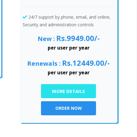
24/7 support by phone, email, and online,
Security and administration controls
Rs.9949.00/-
New :
per user per year
Rs.12449.00/-
Renewals :
per user per year
MORE DETAILS
ORDER NOW