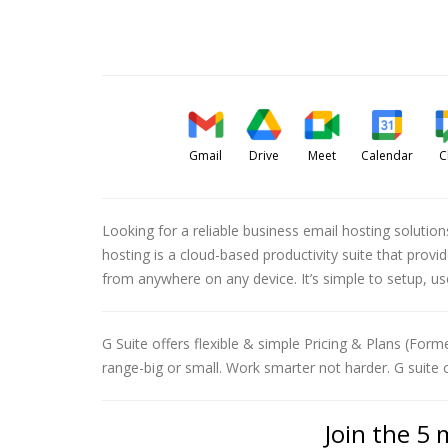
Gmail
Drive
Meet
Calendar
C
Looking for a reliable business email hosting solutio
hosting is a cloud-based productivity suite that pro
from anywhere on any device. It’s simple to setup, u
G Suite offers flexible & simple Pricing & Plans (Forme
range-big or small. Work smarter not harder. G suite 
Join the 5 