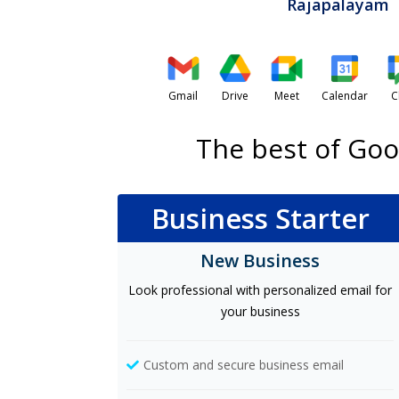
Rajapalayam
Gmail
Drive
Meet
Calendar
C
The best of Goo
Business Starter
New Business
Look professional with personalized email for
your business
Custom and secure business email