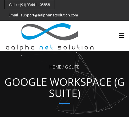
Call : +(91) 93441 - 05858
Email : support@aalphanetsolution.com
HOME
G SUITE
GOOGLE WORKSPACE (G
SUITE)