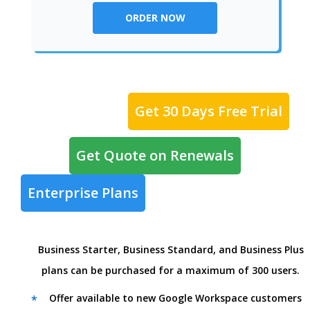
ORDER NOW
Get 30 Days Free Trial
Get Quote on Renewals
Enterprise Plans
Business Starter, Business Standard, and Business Plus
plans can be purchased for a maximum of 300 users.
Offer available to new Google Workspace customers
*