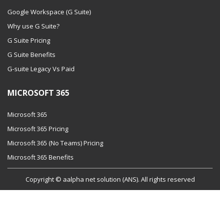
Google Workspace (G Suite)
Why use G Suite?
G Suite Pricing
G Suite Benefits
G-suite Legacy Vs Paid
MICROSOFT 365
Microsoft 365
Microsoft 365 Pricing
Microsoft 365 (No Teams) Pricing
Microsoft 365 Benefits
Copyright © aalpha net solution (ANS). All rights reserved