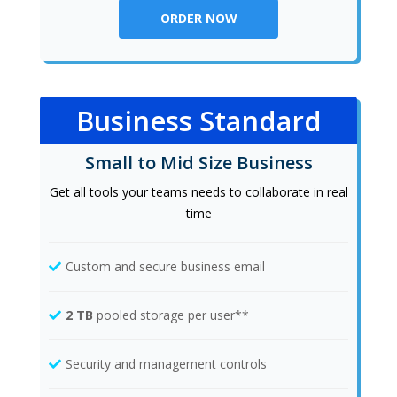
ORDER NOW
Business Standard
Small to Mid Size Business
Get all tools your teams needs to collaborate in real
time
Custom and secure business email
2 TB
pooled storage per user**
Security and management controls