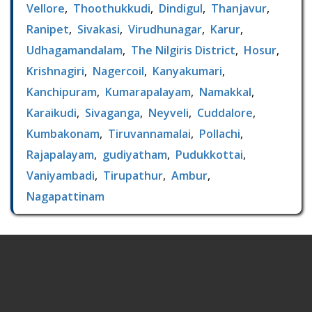
Vellore
,
Thoothukkudi
,
Dindigul
,
Thanjavur
,
Ranipet
,
Sivakasi
,
Virudhunagar
,
Karur
,
Udhagamandalam
,
The Nilgiris District
,
Hosur
,
Krishnagiri
,
Nagercoil
,
Kanyakumari
,
Kanchipuram
,
Kumarapalayam
,
Namakkal
,
Karaikudi
,
Sivaganga
,
Neyveli
,
Cuddalore
,
Kumbakonam
,
Tiruvannamalai
,
Pollachi
,
Rajapalayam
,
gudiyatham
,
Pudukkottai
,
Vaniyambadi
,
Tirupathur
,
Ambur
,
Nagapattinam