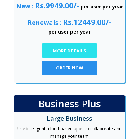
Rs.9949.00/-
New :
per user per year
Rs.12449.00/-
Renewals :
per user per year
MORE DETAILS
ORDER NOW
Business Plus
Large Business
Use intelligent, cloud-based apps to collaborate and
manage your team