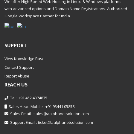
We offer High Speed Web Hosting in Linux, & Windows platforms
with advanced options and Domain Name Registrations. Authorized
Google Workspace Partner
for India.
SUPPORT
View Knowledge Base
Contact Support
Report Abuse
REACH US
Tel : +91 452 4374875
Sales Head Mobile : +91 93441 05858
Sales Email :
sales@aalphanetsolution.com
Support Email :
ticket@aalphanetsolution.com