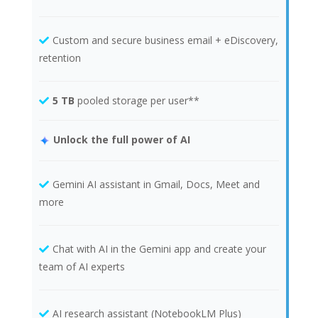
Custom and secure business email + eDiscovery,
retention
5 TB
pooled storage per user**
Unlock the full power of AI
Gemini AI assistant in Gmail, Docs, Meet and
more
Chat with AI in the Gemini app and create your
team of AI experts
AI research assistant (NotebookLM Plus)