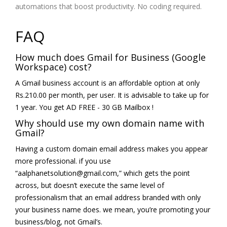
automations that boost productivity. No coding required.
FAQ
How much does Gmail for Business (Google
Workspace) cost?
A Gmail business account is an affordable option at only
Rs.210.00 per month, per user. It is advisable to take up for
1 year. You get AD FREE - 30 GB Mailbox !
Why should use my own domain name with
Gmail?
Having a custom domain email address makes you appear
more professional. if you use
“aalphanetsolution@gmail.com,” which gets the point
across, but doesn’t execute the same level of
professionalism that an email address branded with only
your business name does. we mean, you’re promoting your
business/blog, not Gmail’s.