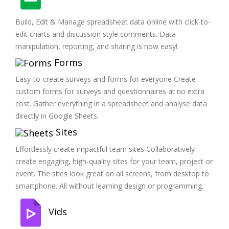
Build, Edit & Manage spreadsheet data online with click-to-
edit charts and discussion style comments. Data
manipulation, reporting, and sharing is now easy!.
Forms
Easy-to-create surveys and forms for everyone Create
custom forms for surveys and questionnaires at no extra
cost. Gather everything in a spreadsheet and analyse data
directly in Google Sheets.
Sites
Effortlessly create impactful team sites Collaboratively
create engaging, high-quality sites for your team, project or
event. The sites look great on all screens, from desktop to
smartphone. All without learning design or programming.
Vids