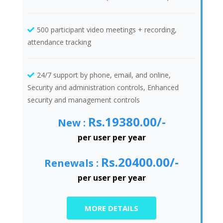
500 participant video meetings + recording,
attendance tracking
24/7 support by phone, email, and online,
Security and administration controls, Enhanced
security and management controls
Rs.19380.00/-
New :
per user per year
Rs.20400.00/-
Renewals :
per user per year
MORE DETAILS