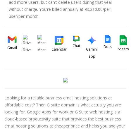
add more users, but can’t delete users during that year
without charge. You’re billed annually at Rs.210.00/per-
user/per-month.
Chat
Docs
Gmail
Sheets
Calendar
Gemini
Drive
Meet
app
Looking for a reliable business email hosting solutions at
affordable cost? Then G suite domain is what actually you are
looking for. Google Apps for work or G Suite web hosting is a
cloud-based productivity suite that provides the best business
email hosting solutions at cheaper price and helps you and your