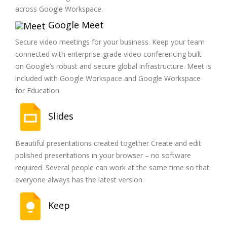
across Google Workspace.
Google Meet
Secure video meetings for your business. Keep your team
connected with enterprise-grade video conferencing built
on Google’s robust and secure global infrastructure. Meet is
included with Google Workspace and Google Workspace
for Education.
Slides
Beautiful presentations created together Create and edit
polished presentations in your browser – no software
required. Several people can work at the same time so that
everyone always has the latest version.
Keep