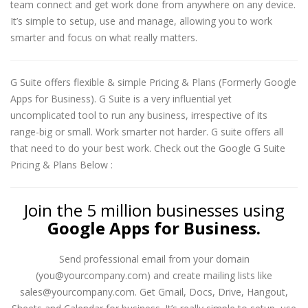
team connect and get work done from anywhere on any device.
It’s simple to setup, use and manage, allowing you to work
smarter and focus on what really matters.
G Suite offers flexible & simple Pricing & Plans (Formerly Google
Apps for Business). G Suite is a very influential yet
uncomplicated tool to run any business, irrespective of its
range-big or small. Work smarter not harder. G suite offers all
that need to do your best work. Check out the Google G Suite
Pricing & Plans Below :
Join the 5 million businesses using
Google Apps for Business.
Send professional email from your domain
(you@yourcompany.com) and create mailing lists like
sales@yourcompany.com. Get Gmail, Docs, Drive, Hangout,