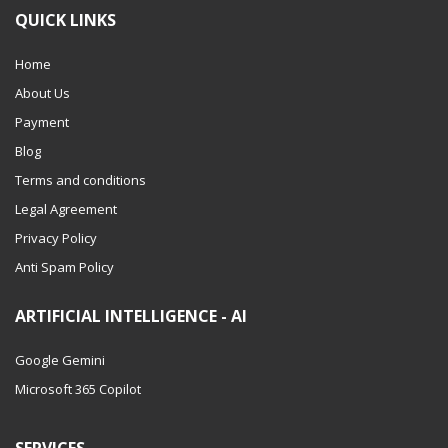
QUICK LINKS
Home
About Us
Payment
Blog
Terms and conditions
Legal Agreement
Privacy Policy
Anti Spam Policy
ARTIFICIAL INTELLIGENCE - AI
Google Gemini
Microsoft 365 Copilot