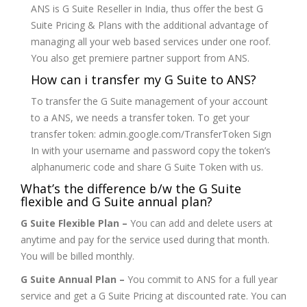
ANS is G Suite Reseller in India, thus offer the best G
Suite Pricing & Plans with the additional advantage of
managing all your web based services under one roof.
You also get premiere partner support from ANS.
How can i transfer my G Suite to ANS?
To transfer the G Suite management of your account
to a ANS, we needs a transfer token. To get your
transfer token: admin.google.com/TransferToken Sign
In with your username and password copy the token’s
alphanumeric code and share G Suite Token with us.
What’s the difference b/w the G Suite
flexible and G Suite annual plan?
G Suite Flexible Plan –
You can add and delete users at
anytime and pay for the service used during that month.
You will be billed monthly.
G Suite Annual Plan –
You commit to ANS for a full year
service and get a G Suite Pricing at discounted rate. You can