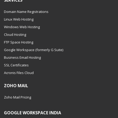
SERVICES
Domain Name Registrations
Linux Web Hosting
Windows Web Hosting
Cloud Hosting
FTP Space Hosting
Google Workspace (formerly G Suite)
Business Email Hosting
SSL Certificates
Acronis Files Cloud
ZOHO MAIL
Zoho Mail Pricing
GOOGLE WORKSPACE INDIA