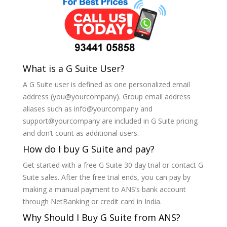
What is a G Suite User?
A G Suite user is defined as one personalized email
address (you@yourcompany). Group email address
aliases such as info@yourcompany and
support@yourcompany are included in G Suite pricing
and don’t count as additional users.
How do I buy G Suite and pay?
Get started with a free G Suite 30 day trial or contact G
Suite sales. After the free trial ends, you can pay by
making a manual payment to ANS’s bank account
through NetBanking or credit card in India.
Why Should I Buy G Suite from ANS?