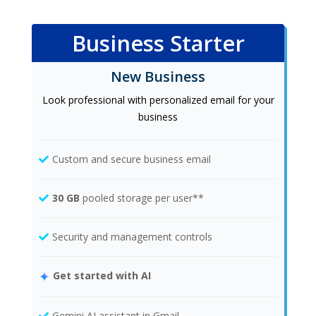
Business Starter
New Business
Look professional with personalized email for your
business
Custom and secure business email
30 GB
pooled storage per user**
Security and management controls
Get started with AI
Gemini AI assistant in Gmail