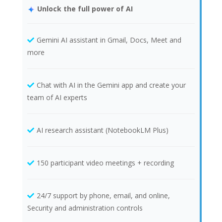
Unlock the full power of AI
Gemini AI assistant in Gmail, Docs, Meet and
more
Chat with AI in the Gemini app and create your
team of AI experts
AI research assistant (NotebookLM Plus)
150 participant video meetings + recording
24/7 support by phone, email, and online,
Security and administration controls