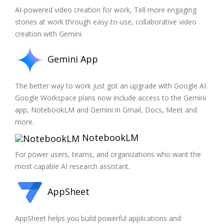
AI-powered video creation for work, Tell more engaging
stories at work through easy-to-use, collaborative video
creation with Gemini.
Gemini App
The better way to work just got an upgrade with Google AI.
Google Workspace plans now include access to the Gemini
app, NotebookLM and Gemini in Gmail, Docs, Meet and
more.
NotebookLM
For power users, teams, and organizations who want the
most capable AI research assistant.
AppSheet
AppSheet helps you build powerful applications and