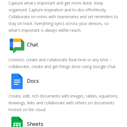
Capture what's important and get more done. Keep
organised. Capture inspiration and to-dos effortlessly.
Collaborate on notes with teammates and set reminders to
stay on track. Everything syncs across your devices, so
what's important is always within reach.
Chat
Connect, create and collaborate Real-time or any time –
collaborate, create and get things done using Google Chat.
Docs
Create, edit, rich documents with images, tables, equations,
drawings, links and collaborate with others on documents
hosted on the cloud.
Sheets