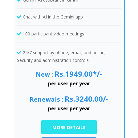
Chat with AI in the Gemini app
100 participant video meetings
24/7 support by phone, email, and online,
Security and administration controls
Rs.1949.00*/-
New :
per user per year
Rs.3240.00/-
Renewals :
per user per year
MORE DETAILS