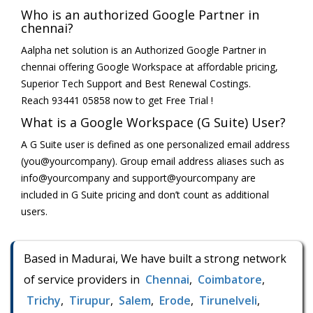
Who is an authorized Google Partner in
chennai?
Aalpha net solution is an Authorized Google Partner in
chennai offering Google Workspace at affordable pricing,
Superior Tech Support and Best Renewal Costings.
Reach 93441 05858 now to get Free Trial !
What is a Google Workspace (G Suite) User?
A G Suite user is defined as one personalized email address
(you@yourcompany). Group email address aliases such as
info@yourcompany and support@yourcompany are
included in G Suite pricing and don’t count as additional
users.
Based in Madurai, We have built a strong network
of service providers in
Chennai
,
Coimbatore
,
Trichy
,
Tirupur
,
Salem
,
Erode
,
Tirunelveli
,