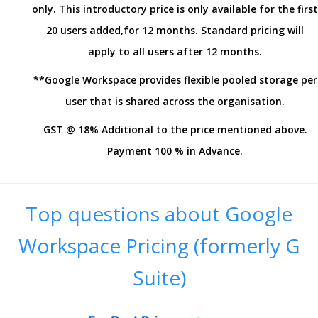
only. This introductory price is only available for the first
20 users added,for 12 months. Standard pricing will
apply to all users after 12 months.
**Google Workspace provides flexible pooled storage per
user that is shared across the organisation.
GST @ 18% Additional to the price mentioned above.
Payment 100 % in Advance.
Top questions about Google
Workspace Pricing (formerly G
Suite)