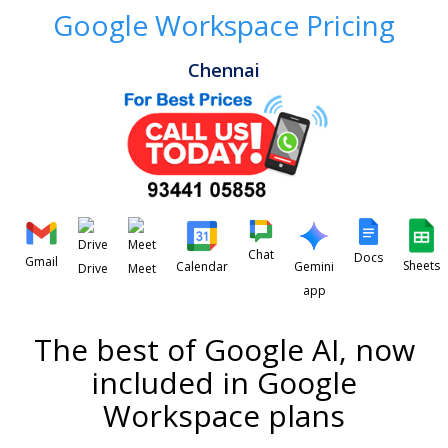
Google Workspace Pricing
Chennai
Chat
Docs
Gmail
Sheets
Calendar
Gemini
Drive
Meet
app
The best of Google AI, now
included in Google
Workspace plans