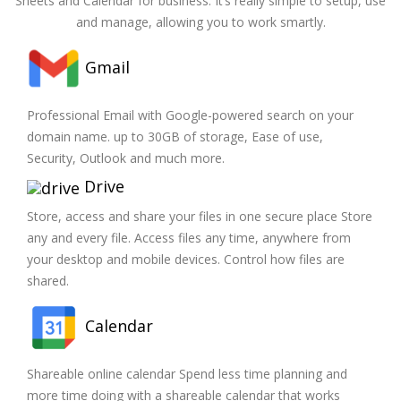
Sheets and Calendar for business. It’s really simple to setup, use
and manage, allowing you to work smartly.
Gmail
Professional Email with Google-powered search on your
domain name. up to 30GB of storage, Ease of use,
Security, Outlook and much more.
Drive
Store, access and share your files in one secure place Store
any and every file. Access files any time, anywhere from
your desktop and mobile devices. Control how files are
shared.
Calendar
Shareable online calendar Spend less time planning and
more time doing with a shareable calendar that works