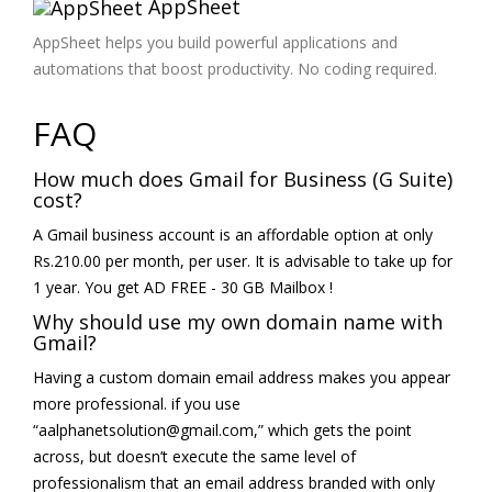
AppSheet
AppSheet helps you build powerful applications and
automations that boost productivity. No coding required.
FAQ
How much does Gmail for Business (G Suite)
cost?
A Gmail business account is an affordable option at only
Rs.210.00 per month, per user. It is advisable to take up for
1 year. You get AD FREE - 30 GB Mailbox !
Why should use my own domain name with
Gmail?
Having a custom domain email address makes you appear
more professional. if you use
“aalphanetsolution@gmail.com,” which gets the point
across, but doesn’t execute the same level of
professionalism that an email address branded with only