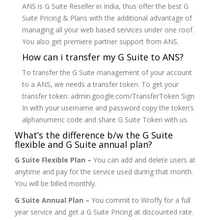
ANS is G Suite Reseller in India, thus offer the best G
Suite Pricing & Plans with the additional advantage of
managing all your web based services under one roof.
You also get premiere partner support from ANS.
How can i transfer my G Suite to ANS?
To transfer the G Suite management of your account
to a ANS, we needs a transfer token. To get your
transfer token: admin.google.com/TransferToken Sign
In with your username and password copy the token’s
alphanumeric code and share G Suite Token with us.
What’s the difference b/w the G Suite
flexible and G Suite annual plan?
G Suite Flexible Plan –
You can add and delete users at
anytime and pay for the service used during that month.
You will be billed monthly.
G Suite Annual Plan –
You commit to Wroffy for a full
year service and get a G Suite Pricing at discounted rate.