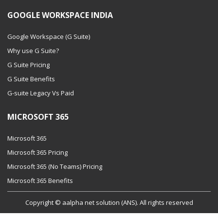
GOOGLE WORKSPACE INDIA
Google Workspace (G Suite)
Why use G Suite?
G Suite Pricing
G Suite Benefits
G-suite Legacy Vs Paid
MICROSOFT 365
Microsoft 365
Microsoft 365 Pricing
Microsoft 365 (No Teams) Pricing
Microsoft 365 Benefits
Copyright © aalpha net solution (ANS). All rights reserved