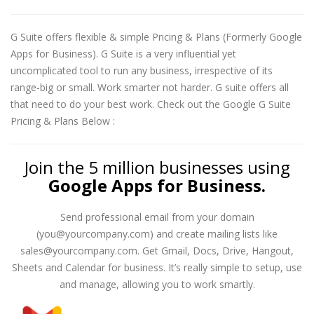
G Suite offers flexible & simple Pricing & Plans (Formerly Google
Apps for Business). G Suite is a very influential yet
uncomplicated tool to run any business, irrespective of its
range-big or small. Work smarter not harder. G suite offers all
that need to do your best work. Check out the Google G Suite
Pricing & Plans Below :
Join the 5 million businesses using
Google Apps for Business.
Send professional email from your domain
(you@yourcompany.com) and create mailing lists like
sales@yourcompany.com. Get Gmail, Docs, Drive, Hangout,
Sheets and Calendar for business. It’s really simple to setup, use
and manage, allowing you to work smartly.