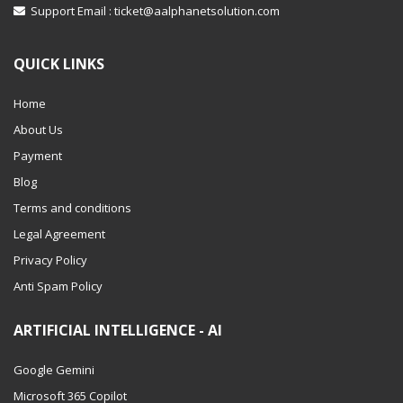
Support Email :
ticket@aalphanetsolution.com
QUICK LINKS
Home
About Us
Payment
Blog
Terms and conditions
Legal Agreement
Privacy Policy
Anti Spam Policy
ARTIFICIAL INTELLIGENCE - AI
Google Gemini
Microsoft 365 Copilot