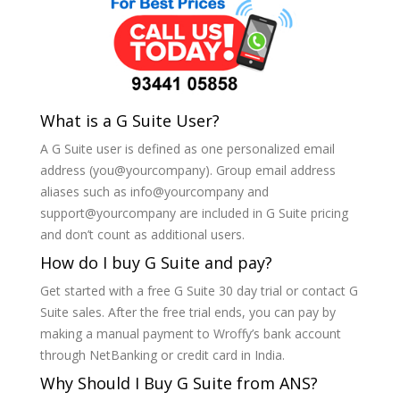
What is a G Suite User?
A G Suite user is defined as one personalized email
address (you@yourcompany). Group email address
aliases such as info@yourcompany and
support@yourcompany are included in G Suite pricing
and don’t count as additional users.
How do I buy G Suite and pay?
Get started with a free G Suite 30 day trial or contact G
Suite sales. After the free trial ends, you can pay by
making a manual payment to Wroffy’s bank account
through NetBanking or credit card in India.
Why Should I Buy G Suite from ANS?