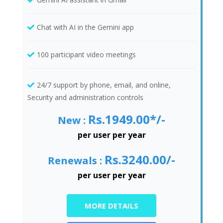
Chat with AI in the Gemini app
100 participant video meetings
24/7 support by phone, email, and online,
Security and administration controls
Rs.1949.00*/-
New :
per user per year
Rs.3240.00/-
Renewals :
per user per year
MORE DETAILS