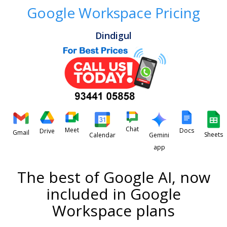
Google Workspace Pricing
Dindigul
Chat
Meet
Docs
Drive
Gmail
Sheets
Calendar
Gemini
app
The best of Google AI, now
included in Google
Workspace plans