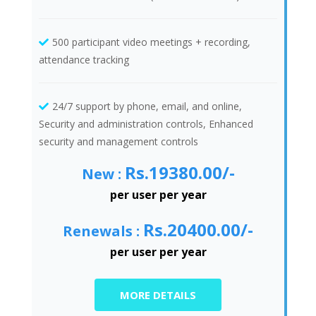
500 participant video meetings + recording,
attendance tracking
24/7 support by phone, email, and online,
Security and administration controls, Enhanced
security and management controls
Rs.19380.00/-
New :
per user per year
Rs.20400.00/-
Renewals :
per user per year
MORE DETAILS