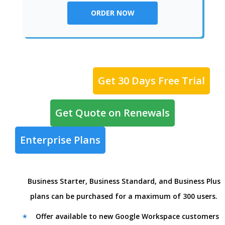
ORDER NOW
Get 30 Days Free Trial
Get Quote on Renewals
Enterprise Plans
Business Starter, Business Standard, and Business Plus
plans can be purchased for a maximum of 300 users.
Offer available to new Google Workspace customers
*