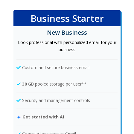
Business Starter
New Business
Look professional with personalized email for your
business
Custom and secure business email
30 GB
pooled storage per user**
Security and management controls
Get started with AI
Gemini AI assistant in Gmail