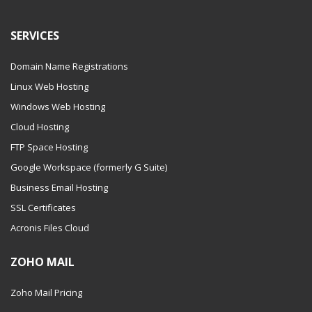
SERVICES
Domain Name Registrations
Linux Web Hosting
Windows Web Hosting
Cloud Hosting
FTP Space Hosting
Google Workspace (formerly G Suite)
Business Email Hosting
SSL Certificates
Acronis Files Cloud
ZOHO MAIL
Zoho Mail Pricing