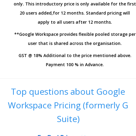
only. This introductory price is only available for the first
20 users added,for 12 months. Standard pricing will
apply to all users after 12 months.
**Google Workspace provides flexible pooled storage per
user that is shared across the organisation.
GST @ 18% Additional to the price mentioned above.
Payment 100 % in Advance.
Top questions about Google
Workspace Pricing (formerly G
Suite)