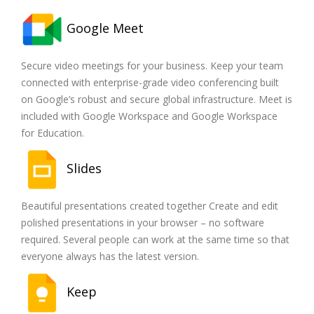
Google Meet
Secure video meetings for your business. Keep your team
connected with enterprise-grade video conferencing built
on Google’s robust and secure global infrastructure. Meet is
included with Google Workspace and Google Workspace
for Education.
Slides
Beautiful presentations created together Create and edit
polished presentations in your browser – no software
required. Several people can work at the same time so that
everyone always has the latest version.
Keep