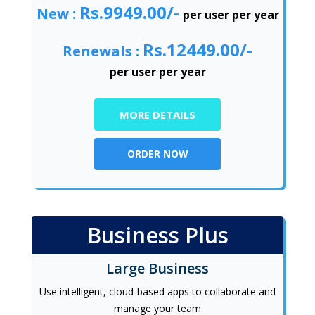
Rs.9949.00/-
New :
per user per year
Rs.12449.00/-
Renewals :
per user per year
MORE DETAILS
ORDER NOW
Business Plus
Large Business
Use intelligent, cloud-based apps to collaborate and
manage your team