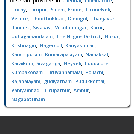
of service providers in
Chennai
,
Coimbatore
,
Trichy
,
Tirupur
,
Salem
,
Erode
,
Tirunelveli
,
Vellore
,
Thoothukkudi
,
Dindigul
,
Thanjavur
,
Ranipet
,
Sivakasi
,
Virudhunagar
,
Karur
,
Udhagamandalam
,
The Nilgiris District
,
Hosur
,
Krishnagiri
,
Nagercoil
,
Kanyakumari
,
Kanchipuram
,
Kumarapalayam
,
Namakkal
,
Karaikudi
,
Sivaganga
,
Neyveli
,
Cuddalore
,
Kumbakonam
,
Tiruvannamalai
,
Pollachi
,
Rajapalayam
,
gudiyatham
,
Pudukkottai
,
Vaniyambadi
,
Tirupathur
,
Ambur
,
Nagapattinam