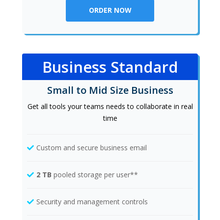
ORDER NOW
Business Standard
Small to Mid Size Business
Get all tools your teams needs to collaborate in real
time
Custom and secure business email
2 TB
pooled storage per user**
Security and management controls