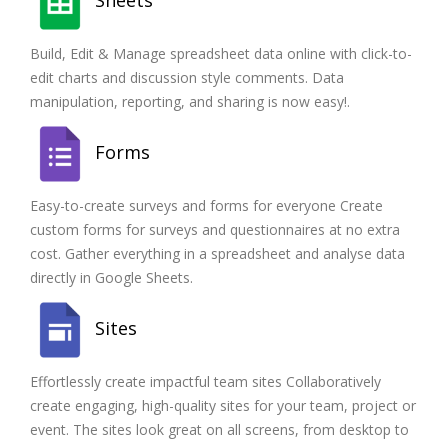
Build, Edit & Manage spreadsheet data online with click-to-
edit charts and discussion style comments. Data
manipulation, reporting, and sharing is now easy!.
Forms
Easy-to-create surveys and forms for everyone Create
custom forms for surveys and questionnaires at no extra
cost. Gather everything in a spreadsheet and analyse data
directly in Google Sheets.
Sites
Effortlessly create impactful team sites Collaboratively
create engaging, high-quality sites for your team, project or
event. The sites look great on all screens, from desktop to