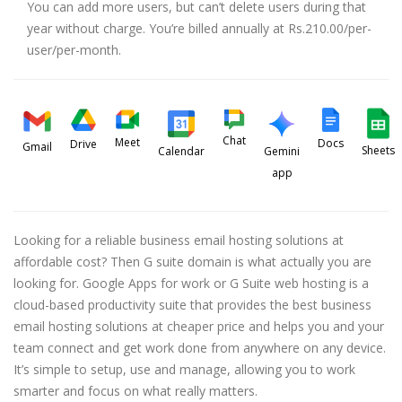
You can add more users, but can’t delete users during that
year without charge. You’re billed annually at Rs.210.00/per-
user/per-month.
Chat
Meet
Docs
Drive
Gmail
Sheets
Calendar
Gemini
app
Looking for a reliable business email hosting solutions at
affordable cost? Then G suite domain is what actually you are
looking for. Google Apps for work or G Suite web hosting is a
cloud-based productivity suite that provides the best business
email hosting solutions at cheaper price and helps you and your
team connect and get work done from anywhere on any device.
It’s simple to setup, use and manage, allowing you to work
smarter and focus on what really matters.