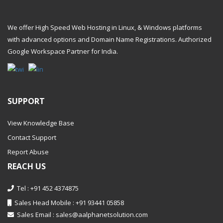
We offer High Speed Web Hosting in Linux, & Windows platforms
with advanced options and Domain Name Registrations. Authorized
Google Workspace Partner
for India.
SUPPORT
View Knowledge Base
Contact Support
Report Abuse
REACH US
Tel : +91 452 4374875
Sales Head Mobile : +91 93441 05858
Sales Email :
sales@aalphanetsolution.com