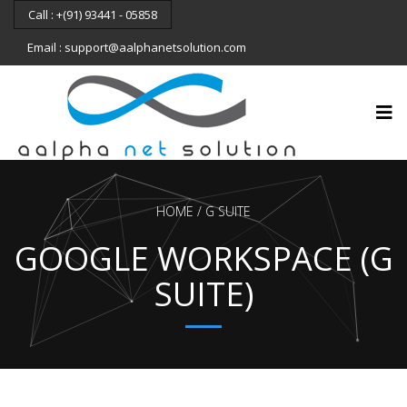
Call : +(91) 93441 - 05858
Email : support@aalphanetsolution.com
HOME
G SUITE
GOOGLE WORKSPACE (G
SUITE)