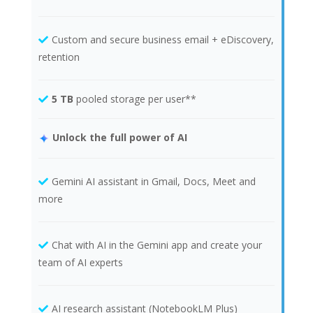
Custom and secure business email + eDiscovery,
retention
5 TB
pooled storage per user**
Unlock the full power of AI
Gemini AI assistant in Gmail, Docs, Meet and
more
Chat with AI in the Gemini app and create your
team of AI experts
AI research assistant (NotebookLM Plus)