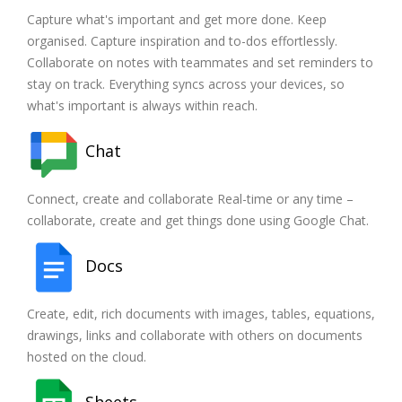
Capture what's important and get more done. Keep
organised. Capture inspiration and to-dos effortlessly.
Collaborate on notes with teammates and set reminders to
stay on track. Everything syncs across your devices, so
what's important is always within reach.
Chat
Connect, create and collaborate Real-time or any time –
collaborate, create and get things done using Google Chat.
Docs
Create, edit, rich documents with images, tables, equations,
drawings, links and collaborate with others on documents
hosted on the cloud.
Sheets