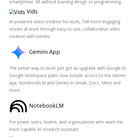
smartphone. All without learning design or programming.
Vids
AI-powered video creation for work, Tell more engaging
stories at work through easy-to-use, collaborative video
creation with Gemini.
Gemini App
The better way to work just got an upgrade with Google AI.
Google Workspace plans now include access to the Gemini
app, NotebookLM and Gemini in Gmail, Docs, Meet and
more.
NotebookLM
For power users, teams, and organizations who want the
most capable AI research assistant.