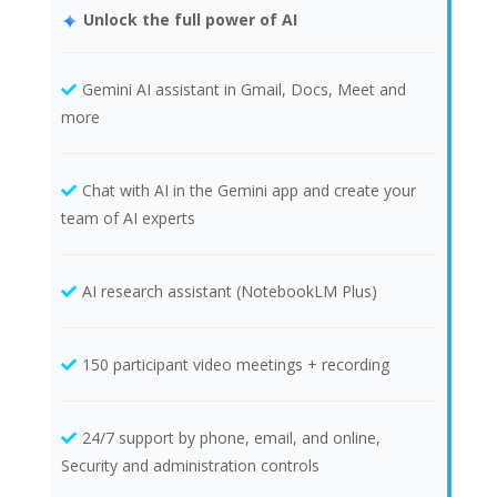
Unlock the full power of AI
Gemini AI assistant in Gmail, Docs, Meet and
more
Chat with AI in the Gemini app and create your
team of AI experts
AI research assistant (NotebookLM Plus)
150 participant video meetings + recording
24/7 support by phone, email, and online,
Security and administration controls