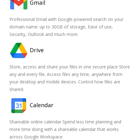
Gmail
Professional Email with Google-powered search on your
domain name. up to 30GB of storage, Ease of use,
Security, Outlook and much more.
Drive
Store, access and share your files in one secure place Store
any and every file. Access files any time, anywhere from
your desktop and mobile devices. Control how files are
shared.
Calendar
Shareable online calendar Spend less time planning and
more time doing with a shareable calendar that works
across Google Workspace.