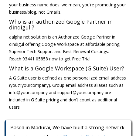
your business name does. we mean, you’re promoting your
business/blog, not Gmail’s.
Who is an authorized Google Partner in
dindigul ?
aalpha net solution is an Authorized Google Partner in
dindigul offering Google Workspace at affordable pricing,
Superior Tech Support and Best Renewal Costings.
Reach 93441 05858 now to get Free Trial !
What is a Google Workspace (G Suite) User?
A G Suite user is defined as one personalized email address
(you@yourcompany). Group email address aliases such as
info@yourcompany and support@yourcompany are
included in G Suite pricing and don’t count as additional
users.
Based in Madurai, We have built a strong network