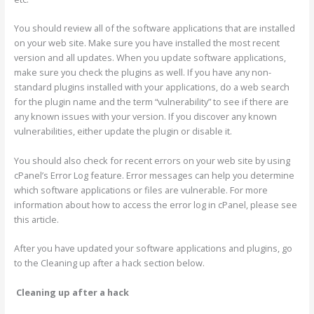
You should review all of the software applications that are installed
on your web site. Make sure you have installed the most recent
version and all updates. When you update software applications,
make sure you check the plugins as well. If you have any non-
standard plugins installed with your applications, do a web search
for the plugin name and the term “vulnerability” to see if there are
any known issues with your version. If you discover any known
vulnerabilities, either update the plugin or disable it.
You should also check for recent errors on your web site by using
cPanel’s Error Log feature. Error messages can help you determine
which software applications or files are vulnerable. For more
information about how to access the error log in cPanel, please see
this article.
After you have updated your software applications and plugins, go
to the Cleaning up after a hack section below.
Cleaning up after a hack