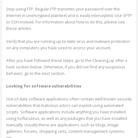
Stop using FTP. Regular FTP transmits your password over the
Internet in unencrypted plaintext and is easily intercepted. Use SFTP
or SSH instead. For information about how to do this, please see
these articles.
Verify that you are running up-to-date virus and malware protection
on any computers you have used to access your account.
After you have followed these steps, go to the Cleaning up after a
hack section below. Otherwise, if you did not find any suspicious
behavior, go to the next section.
Looking for software vulnerabilities
Out-of-date software applications often contain well-known security
vulnerabilities that malicious actors can exploit using automated
scripts. Software applications include anything you have installed
using Softaculous, as well as any packages that you have installed
manually. Usually these are applications such as blogs, image
galleries, forums, shopping carts, content management systems,
etc.