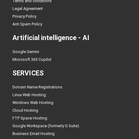
Terms and conditions
Legal Agreement
Privacy Policy
Anti Spam Policy
Artificial intelligence - AI
Google Gemini
Microsoft 365 Copilot
SERVICES
Domain Name Registrations
Linux Web Hosting
Windows Web Hosting
Cloud Hosting
FTP Space Hosting
Google Workspace (formerly G Suite)
Business Email Hosting