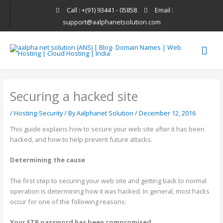
Skip
Call : +(91) 93441 - 05858
Email :
to
support@aalphanetsolution.com
content
Mai
Men
Securing a hacked site
/
Hosting-Security
/ By
Aalphanet Solution
/
December 12, 2016
This guide explains how to secure your web site after it has been
hacked, and how to help prevent future attacks.
Determining the cause
The first step to securing your web site and getting back to normal
operation is determining how it was hacked. In general, most hacks
occur for one of the following reasons:
Your FTP password has been compromised.