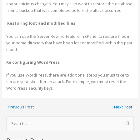
any suspicious changes. You may also want to restore the database
from a backup that was completed before the attack occurred.
Restoring lost and modified files
You can use the Server Rewind feature in cPanel to restore files in
your home directory that have been lost or modified within the past
month.
Re configuring
WordPress
If you use WordPress, there are additional steps you must take to
secure your site after an attack. For example, you must reset the
WordPress security keys.
←
Previous Post
Next Post
→
S
e
a