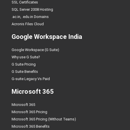
SSL Certificates
SQL Server 2008 Hosting
.ac.in, .edu.in Domains
Acronis Files Cloud
Google Workspace India
Google Workspace (G Suite)
Why use G Suite?
G Suite Pricing
G Suite Benefits
G-suite Legacy Vs Paid
Microsoft 365
Microsoft 365
Microsoft 365 Pricing
Microsoft 365 Pricing (Without Teams)
Microsoft 365 Benefits