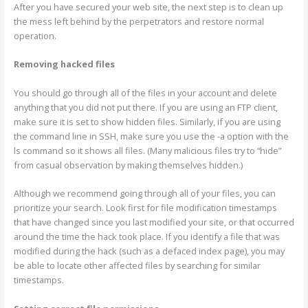
After you have secured your web site, the next step is to clean up
the mess left behind by the perpetrators and restore normal
operation.
Removing hacked files
You should go through all of the files in your account and delete
anything that you did not put there. If you are using an FTP client,
make sure it is set to show hidden files. Similarly, if you are using
the command line in SSH, make sure you use the -a option with the
ls command so it shows all files. (Many malicious files try to “hide”
from casual observation by making themselves hidden.)
Although we recommend going through all of your files, you can
prioritize your search. Look first for file modification timestamps
that have changed since you last modified your site, or that occurred
around the time the hack took place. If you identify a file that was
modified during the hack (such as a defaced index page), you may
be able to locate other affected files by searching for similar
timestamps.