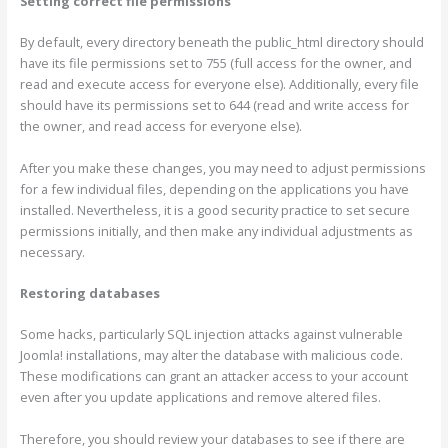
Setting correct file permissions
By default, every directory beneath the public_html directory should
have its file permissions set to 755 (full access for the owner, and
read and execute access for everyone else). Additionally, every file
should have its permissions set to 644 (read and write access for
the owner, and read access for everyone else).
After you make these changes, you may need to adjust permissions
for a few individual files, depending on the applications you have
installed. Nevertheless, it is a good security practice to set secure
permissions initially, and then make any individual adjustments as
necessary.
Restoring databases
Some hacks, particularly SQL injection attacks against vulnerable
Joomla! installations, may alter the database with malicious code.
These modifications can grant an attacker access to your account
even after you update applications and remove altered files.
Therefore, you should review your databases to see if there are