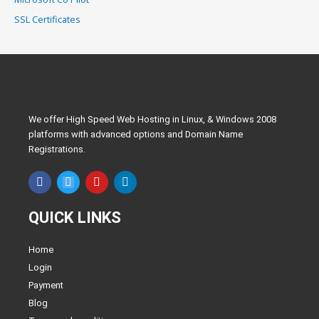
SSL Certificates
We offer High Speed Web Hosting in Linux, & Windows 2008
platforms with advanced options and Domain Name
Registrations.
F
T
Y
L
a
w
o
i
c
i
u
n
e
t
t
k
QUICK LINKS
b
t
u
e
o
e
b
d
o
r
e
i
Home
k
n
Login
Payment
Blog