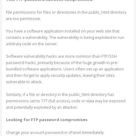
File permissions for files or directories in the public_html directory
are too permissive.
You have a software application installed on your web site that
contains a vulnerability. The vulnerability is being exploited to run
arbitrary code on the server.
Software vulnerability hacks are more common than FTP/SSH
password hacks, primarily because of the huge growth in pre-
bundled software applications. Users often set up an application
and then forget to apply security updates, leaving their sites
vulnerable to attack.
Similarly, if a file or directory in the public_html directory has
permissions set to 777 (full access), code or data may be exposed
and potentially exploited by an attacker.
Looking for FTP password compromises
Change your account password in cPanel immediately.