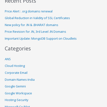
Recent Posts
r
Price Alert : .org domains renewal
c
h
Global Reduction in Validity of SSL Certificates
f
New policy for .IN & .BHARAT domains
o
Price Revision for .IN, 3rd Level .IN Domains
r
Important Update: MongoDB Support on Cloudlets
:
Categories
ANS
Cloud Hosting
Corporate Email
Domain-Names-India
Google Gemini
Google Workspace
Hosting-Security
Microsoft Co Pilot